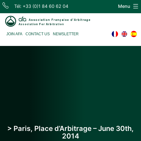
Skip
Tél: +33 (0)1 84 60 62 04
Menu
to
content
Association
JOIN AFA
CONTACT US
NEWSLETTER
Française
d'Arbitrage
> Paris, Place d’Arbitrage – June 30th,
2014