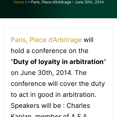
Home
/
> Paris, Place d’Arbitrage – June 30th, 2014
Paris, Place d’Arbitrage
will
hold a conference on the
“
Duty of loyalty in arbitration
”
on June 30th, 2014. The
conference will cover the duty
to act in good in arbitration.
Speakers will be : Charles
Kaplan, member of A.F.A.