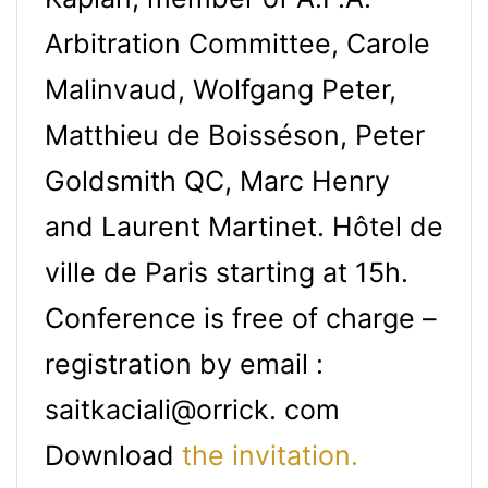
Arbitration Committee, Carole
Malinvaud, Wolfgang Peter,
Matthieu de Boisséson, Peter
Goldsmith QC, Marc Henry
and Laurent Martinet. Hôtel de
ville de Paris starting at 15h.
Conference is free of charge –
registration by email :
saitkaciali@orrick. com
Download
the invitation.