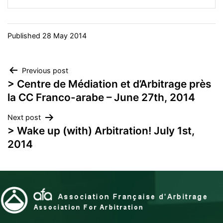
Published
28 May 2014
Post
Previous post
> Centre de Médiation et d’Arbitrage près
navigation
la CC Franco-arabe – June 27th, 2014
Next post
> Wake up (with) Arbitration! July 1st,
2014