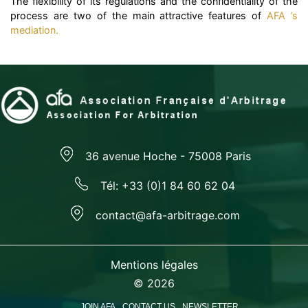
The flexibility of its regulations and the confidentiality of the
process are two of the main attractive features of
AFA ’s
mediation.
36 avenue Hoche - 75008 Paris
Tél: +33 (0)1 84 60 62 04
contact@afa-arbitrage.com
Mentions légales
© 2026
JOIN AFA
CONTACT US
NEWSLETTER