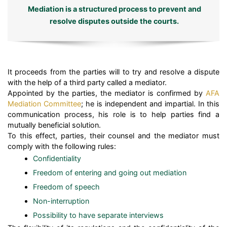
Mediation is a structured process to prevent and
resolve disputes outside the courts.
It proceeds from the parties will to try and resolve a dispute
with the help of a third party called a mediator.
Appointed by the parties, the mediator is confirmed by
AFA
Mediation Committee
; he is independent and impartial. In this
communication process, his role is to help parties find a
mutually beneficial solution.
To this effect, parties, their counsel and the mediator must
comply with the following rules:
Confidentiality
Freedom of entering and going out mediation
Freedom of speech
Non-interruption
Possibility to have separate interviews