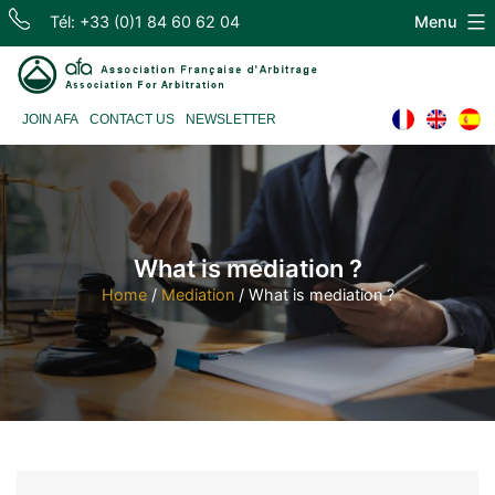
Skip
Tél: +33 (0)1 84 60 62 04
Menu
to
content
Association
JOIN AFA
CONTACT US
NEWSLETTER
Française
d'Arbitrage
What is mediation ?
Home
/
Mediation
/
What is mediation ?