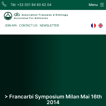
Skip
Tél: +33 (0)1 84 60 62 04
Menu
to
content
Association
JOIN AFA
CONTACT US
NEWSLETTER
Française
d'Arbitrage
> Francarbi Symposium Milan Mai 16th
2014