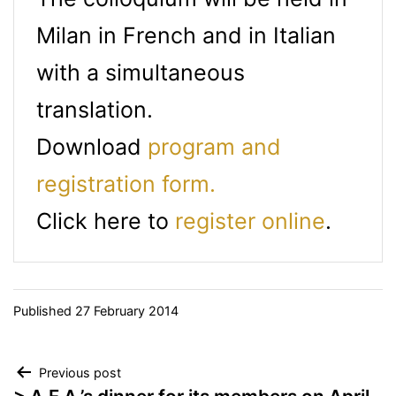
Milan in French and in Italian
with a simultaneous
translation.
Download
program and
registration form.
Click here to
register online
.
Published
27 February 2014
Post
Previous post