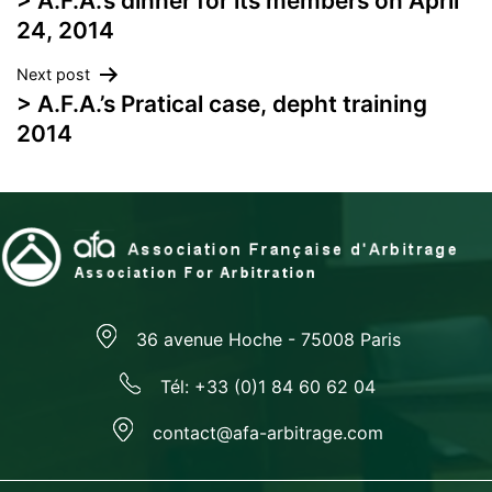
> A.F.A.’s dinner for its members on April
navigation
24, 2014
Next post
> A.F.A.’s Pratical case, depht training
2014
36 avenue Hoche - 75008 Paris
Tél: +33 (0)1 84 60 62 04
contact@afa-arbitrage.com