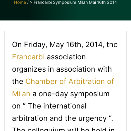
Home
/
> Francarbi Symposium Milan Mai 16th 2014
On Friday, May 16th, 2014, the
Francarbi
association
organizes in association with
the
Chamber of Arbitration of
Milan
a one-day symposium
on ” The international
arbitration and the urgency “.
The colloquium will be held in