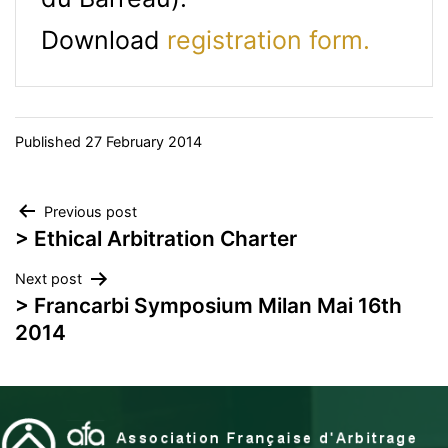
Download
registration form.
Published
27 February 2014
Post
Previous post
> Ethical Arbitration Charter
navigation
Next post
> Francarbi Symposium Milan Mai 16th
2014