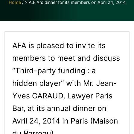
Home
/
> A.F.A.’s dinner for its members on April 24, 2014
AFA is pleased to invite its
members to meet and discuss
“Third-party funding : a
hidden player” with Mr. Jean-
Yves GARAUD, Lawyer Paris
Bar, at its annual dinner on
Avril 24, 2014 in Paris (Maison
du Barreau).