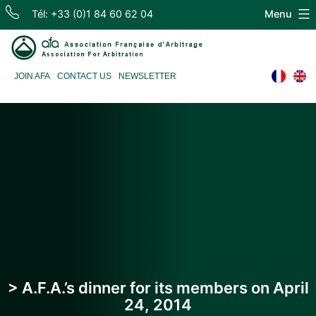
Skip
Tél: +33 (0)1 84 60 62 04
Menu
to
content
Association
JOIN AFA
CONTACT US
NEWSLETTER
Française
d'Arbitrage
> A.F.A.’s dinner for its members on April
24, 2014