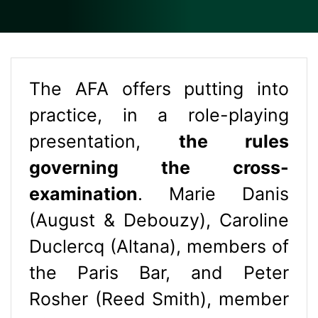
The AFA offers putting into
practice, in a role-playing
presentation,
the rules
governing the cross-
examination
. Marie Danis
(August & Debouzy), Caroline
Duclercq (Altana), members of
the Paris Bar, and Peter
Rosher (Reed Smith), member