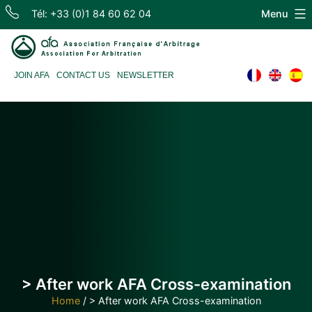
Skip
Tél: +33 (0)1 84 60 62 04
Menu
to
content
Association
JOIN AFA
CONTACT US
NEWSLETTER
Française
d'Arbitrage
> After work AFA Cross-examination
Home
/
> After work AFA Cross-examination