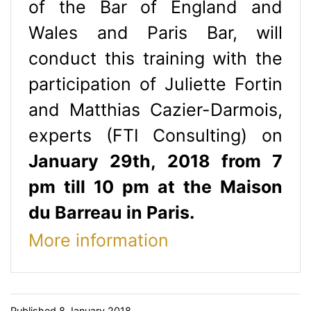
of the Bar of England and
Wales and Paris Bar, will
conduct this training with the
participation of Juliette Fortin
and Matthias Cazier-Darmois,
experts (FTI Consulting) on
January 29th, 2018 from 7
pm till 10 pm at the Maison
du Barreau in Paris.
More information
Published
8 January 2018