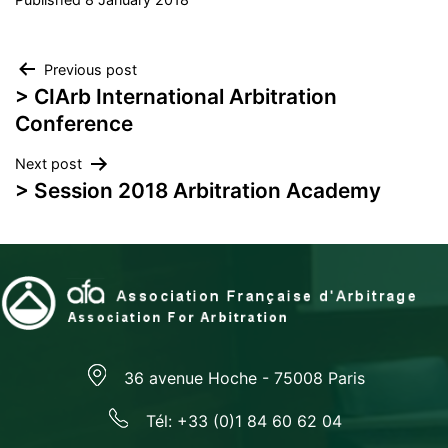
Post
Previous post
> CIArb International Arbitration
navigation
Conference
Next post
> Session 2018 Arbitration Academy
36 avenue Hoche - 75008 Paris
Tél: +33 (0)1 84 60 62 04