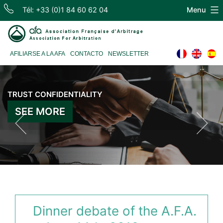
Skip
Tél: +33 (0)1 84 60 62 04
Menu
to
content
Association
AFILIARSE A LA AFA
CONTACTO
NEWSLETTER
Française
d'Arbitrage
TRUST CONFIDENTIALITY
INDEPENDENCE EXPERIENCE
SEE MORE
SEE MORE
Dinner debate of the A.F.A.