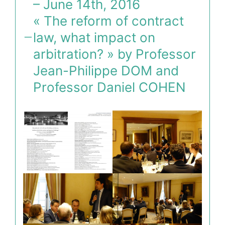
– June 14th, 2016
« The reform of contract
law, what impact on
arbitration? » by Professor
Jean-Philippe DOM and
Professor Daniel COHEN