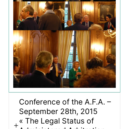
Conference of the A.F.A. –
September 28th, 2015
« The Legal Status of