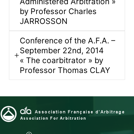
Administered Arbitration »
by Professor Charles
JARROSSON
Conference of the A.F.A. –
September 22nd, 2014
« The coarbitrator » by
Professor Thomas CLAY