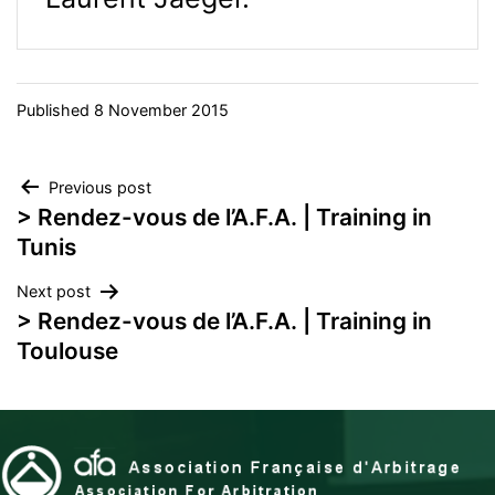
Published
8 November 2015
Post
Previous post
> Rendez-vous de l’A.F.A. | Training in
navigation
Tunis
Next post
> Rendez-vous de l’A.F.A. | Training in
Toulouse