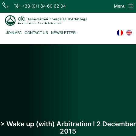
Skip
Tél: +33 (0)1 84 60 62 04
Menu
to
content
Association
JOIN AFA
CONTACT US
NEWSLETTER
Française
d'Arbitrage
> Wake up (with) Arbitration ! 2 December
2015