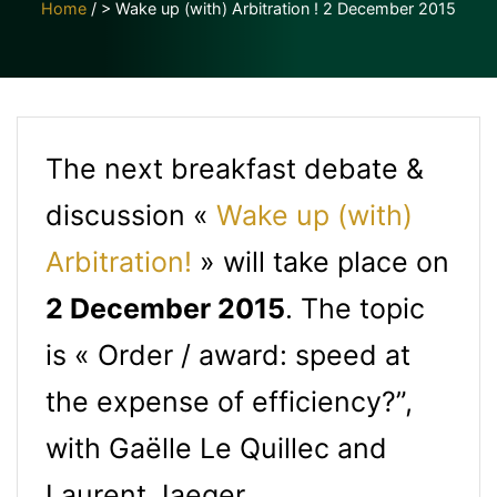
Home
/
> Wake up (with) Arbitration ! 2 December 2015
The next breakfast debate &
discussion «
Wake up (with)
Arbitration!
» will take place on
2 December 2015
. The topic
is « Order / award: speed at
the expense of efficiency?”,
with Gaëlle Le Quillec and
Laurent Jaeger.