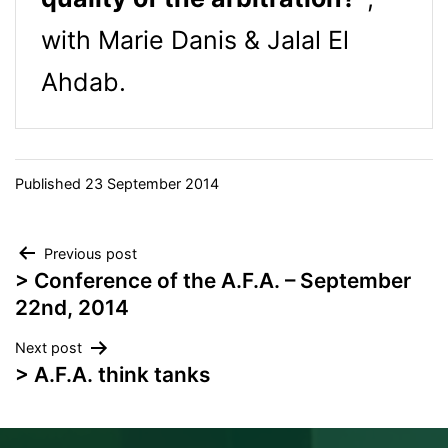
with Marie Danis & Jalal El
Ahdab.
Published
23 September 2014
Post
Previous post
> Conference of the A.F.A. – September
navigation
22nd, 2014
Next post
> A.F.A. think tanks