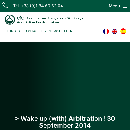
Skip
Tél: +33 (0)1 84 60 62 04
Menu
to
content
Association
JOIN AFA
CONTACT US
NEWSLETTER
Française
d'Arbitrage
> Wake up (with) Arbitration ! 30
September 2014