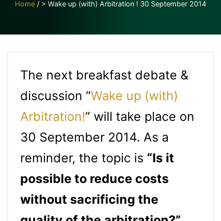
Home
/
> Wake up (with) Arbitration ! 30 September 2014
The next breakfast debate &
discussion “
Wake up (with)
Arbitration!
” will take place on
30 September 2014. As a
reminder, the topic is
“Is it
possible to reduce costs
without sacrificing the
quality of the arbitration?”
,