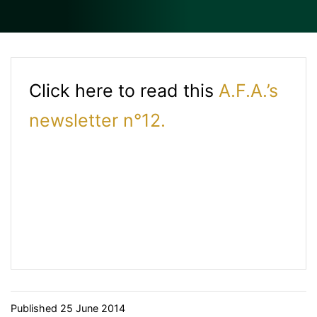
Click here to read this
A.F.A.’s
newsletter n°12.
Published
25 June 2014