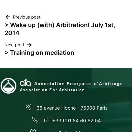
Post
Previous post
> Wake up (with) Arbitration! July 1st,
navigation
2014
Next post
> Training on mediation
36 avenue Hoche - 75008 Paris
Tél: +33 (0)1 84 60 62 04