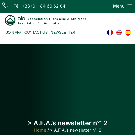
Skip
Tél: +33 (0)1 84 60 62 04
Menu
to
content
Association
JOIN AFA
CONTACT US
NEWSLETTER
Française
d'Arbitrage
> A.F.A.’s newsletter n°12
Home
/
> A.F.A.’s newsletter n°12