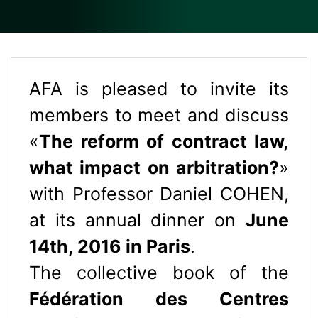
AFA is pleased to invite its
members to meet and discuss
«
The reform of contract law,
what impact on arbitration?
»
with Professor Daniel COHEN,
at its annual dinner on
June
14th, 2016 in Paris
.
The collective book of the
Fédération des Centres