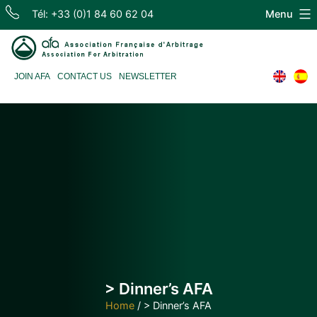
Skip
Tél: +33 (0)1 84 60 62 04
Menu
to
content
Association
JOIN AFA
CONTACT US
NEWSLETTER
Française
d'Arbitrage
> Dinner’s AFA
Home
/
> Dinner’s AFA