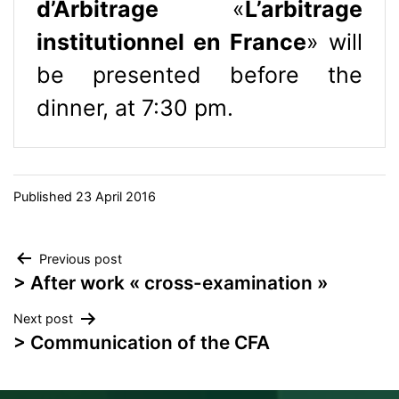
d’Arbitrage
«
L’arbitrage
institutionnel en France
» will
be presented before the
dinner, at 7:30 pm.
Published
23 April 2016
Post
Previous post
> After work « cross-examination »
navigation
Next post
> Communication of the CFA