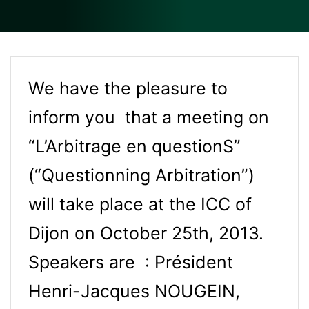
We have the pleasure to
inform you that a meeting on
“L’Arbitrage en questionS”
(“Questionning Arbitration”)
will take place at the ICC of
Dijon on October 25th, 2013.
Speakers are : Président
Henri-Jacques NOUGEIN,