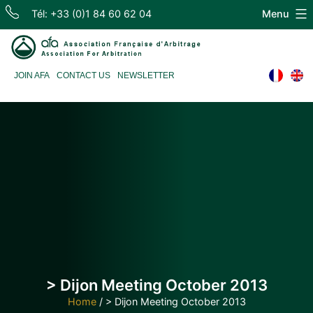
Skip
Tél: +33 (0)1 84 60 62 04
Menu
to
content
Association
JOIN AFA
CONTACT US
NEWSLETTER
Française
d'Arbitrage
> Dijon Meeting October 2013
Home
/
> Dijon Meeting October 2013