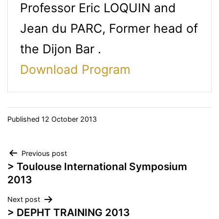
Professor Eric LOQUIN and
Jean du PARC, Former head of
the Dijon Bar .
Download Program
Published
12 October 2013
Post
Previous post
> Toulouse International Symposium
navigation
2013
Next post
> DEPHT TRAINING 2013