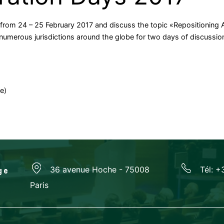
 from 24 – 25 February 2017 and discuss the topic «Repositioning Ar
umerous jurisdictions around the globe for two days of discussion o
e)
36 avenue Hoche - 75008
Tél: +
Paris