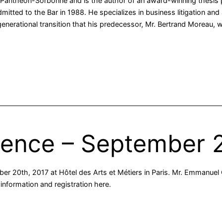
I Panthéon-Sorbonne and is the author of an award-winning thesis p
itted to the Bar in 1988. He specializes in business litigation and 
 generational transition that his predecessor, Mr. Bertrand Moreau,
rence – September 
er 20th, 2017 at Hôtel des Arts et Métiers in Paris. Mr. Emmanuel G
information and registration here.