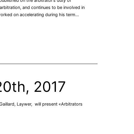
ublished on the arbitrator’s duty of
arbitration, and continues to be involved in
 worked on accelerating during his term…
20th, 2017
aillard, Laywer, will present «Arbitrators