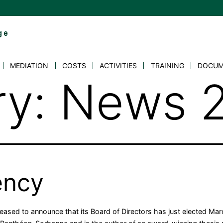
MEDIATION
COSTS
ACTIVITIES
TRAINING
DOCUM
ry:
News 
ency
pleased to announce that its Board of Directors has just elected M