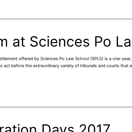
m at Sciences Po L
ettlement offered by Sciences Po Law School (SPLS) is a one-year, 
 to act before the extraordinary variety of tribunals and courts that
tration Days 2017