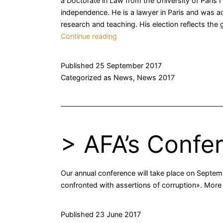
a Doctorate in Law from the University of Paris 
independence. He is a lawyer in Paris and was adm
research and teaching. His election reflects the
>
Continue reading
New
Presidency
Published
25 September 2017
Categorized as
News
,
News 2017
> AFA’s Confe
Our annual conference will take place on Septemb
confronted with assertions of corruption». More 
Published
23 June 2017