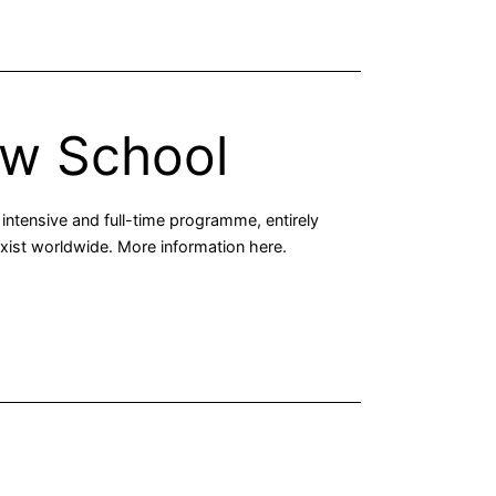
aw School
intensive and full-time programme, entirely
 exist worldwide. More information here.