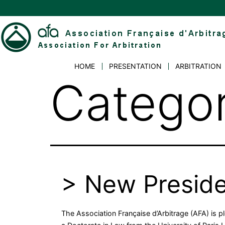
Skip
to
content
Association
HOME
PRESENTATION
ARBITRATION
Française
Catego
d'Arbitrage
> New Presid
The Association Française d’Arbitrage (AFA) is 