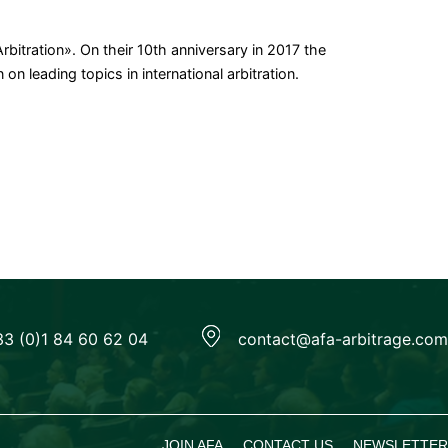
bitration». On their 10th anniversary in 2017 the
n leading topics in international arbitration.
33 (0)1 84 60 62 04
contact@afa-arbitrage.com
JOIN AFA
CONTACT US
NEWSLETTER