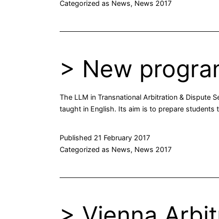
Categorized as
News
,
News 2017
> New progra
The LLM in Transnational Arbitration & Dispute S
taught in English. Its aim is to prepare students
Published
21 February 2017
Categorized as
News
,
News 2017
> Vienna Arbi