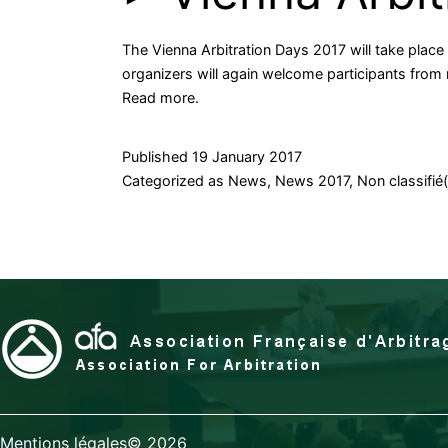
The Vienna Arbitration Days 2017 will take place
organizers will again welcome participants from n
Read more.
Published
19 January 2017
Categorized as
News
,
News 2017
,
Non classifié(
Mentions légales
© 2026