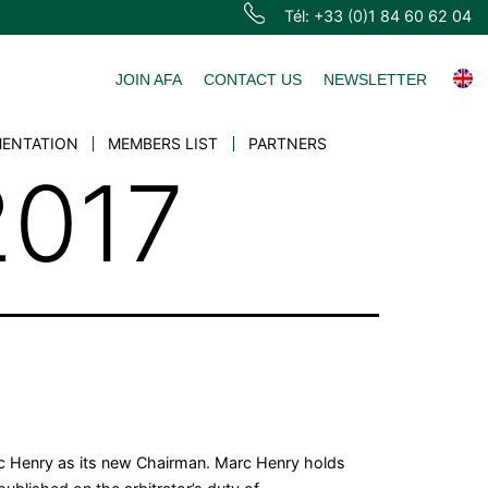
Tél: +33 (0)1 84 60 62 04
JOIN AFA
CONTACT US
NEWSLETTER
ENTATION
MEMBERS LIST
PARTNERS
2017
arc Henry as its new Chairman. Marc Henry holds