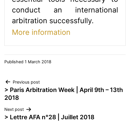
conduct an international
arbitration successfully.
More information
Published
1 March 2018
Post
Previous post
> Paris Arbitration Week | April 9th – 13th
navigation
2018
Next post
> Lettre AFA n°28 | Juillet 2018