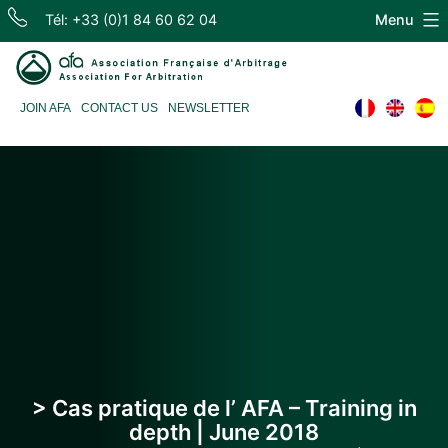
Skip
Tél: +33 (0)1 84 60 62 04
Menu
to
content
Association
JOIN AFA
CONTACT US
NEWSLETTER
Française
d'Arbitrage
> Cas pratique de l’ AFA – Training in
depth | June 2018