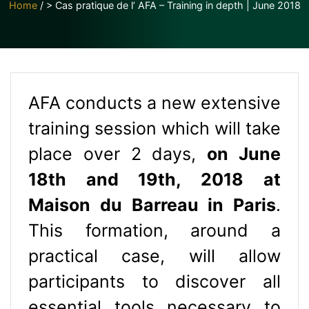
Home
/
> Cas pratique de l’ AFA – Training in depth | June 2018
AFA conducts a new extensive
training session which will take
place over 2 days,
on June
18th and 19th, 2018
at
Maison du Barreau in Paris
.
This formation, around a
practical case, will allow
participants to discover all
essential tools necessary to