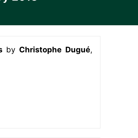
es
by
Christophe Dugué
,