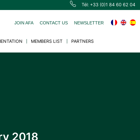
Tél: +33 (0)1 84 60 62 04
JOIN AFA
CONTACT US
NEWSLETTER
ENTATION
MEMBERS LIST
PARTNERS
ary 2018