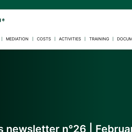
MEDIATION
COSTS
ACTIVITIES
TRAINING
DOCUM
s newsletter n°26 | Febru