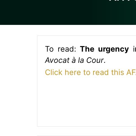
To read:
T
h
e urgency
i
Avocat à la Cour
.
Click here to read this A