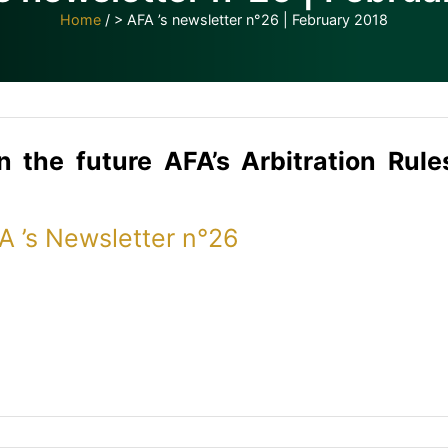
Home
/
> AFA ’s newsletter n°26 | February 2018
n
the
future
AFA’s Arbitration Rul
FA ’s Newsletter n°26