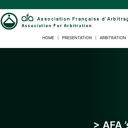
Skip
to
content
Association
HOME
PRESENTATION
ARBITRATION
Française
d'Arbitrage
> AFA ’