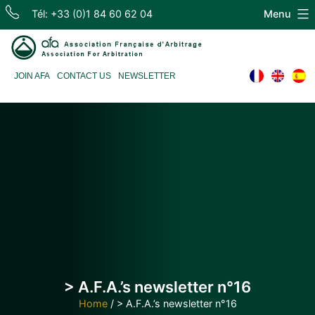
Skip
Tél: +33 (0)1 84 60 62 04
Menu
to
content
Association
JOIN AFA
CONTACT US
NEWSLETTER
Française
d'Arbitrage
> A.F.A.’s newsletter n°16
Home
/
> A.F.A.’s newsletter n°16