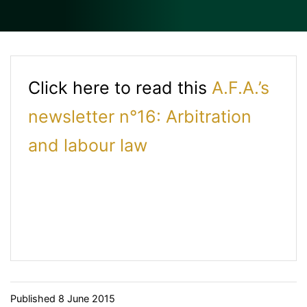
Click here to read this
A.F.A.’s
newsletter n°16: Arbitration
and labour law
Published
8 June 2015