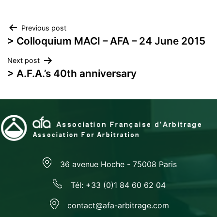
Post
Previous post
> Colloquium MACI – AFA – 24 June 2015
navigation
Next post
> A.F.A.’s 40th anniversary
36 avenue Hoche - 75008 Paris
Tél: +33 (0)1 84 60 62 04
contact@afa-arbitrage.com