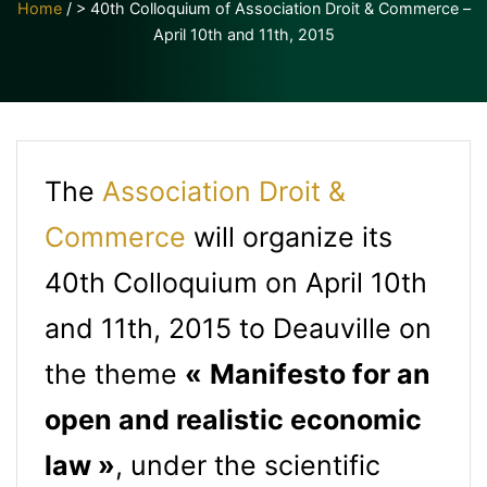
Home
/
> 40th Colloquium of Association Droit & Commerce –
April 10th and 11th, 2015
The
Association Droit &
Commerce
will organize its
40th Colloquium on April 10th
and 11th, 2015 to Deauville on
the theme
«
Manifesto for an
open and realistic economic
law »
, under the scientific