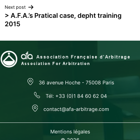
navigation
Next post
> A.F.A.’s Pratical case, depht training
2015
36 avenue Hoche - 75008 Paris
Tél: +33 (0)1 84 60 62 04
contact@afa-arbitrage.com
Mentions légales