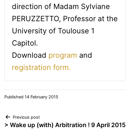
direction of Madam Sylviane
PERUZZETTO, Professor at the
University of Toulouse 1
Capitol.
Download
program
and
registration form.
Published
14 February 2015
Post
Previous post
> Wake up (with) Arbitration ! 9 April 2015