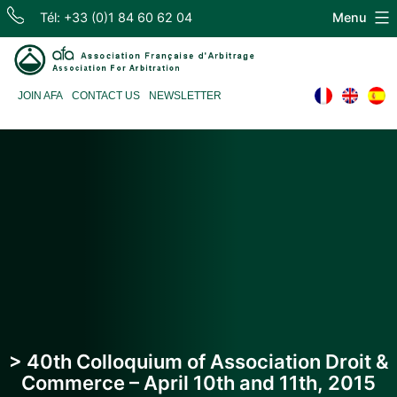
Skip
Tél: +33 (0)1 84 60 62 04
Menu
to
content
Association
JOIN AFA
CONTACT US
NEWSLETTER
Française
d'Arbitrage
> 40th Colloquium of Association Droit &
Commerce – April 10th and 11th, 2015