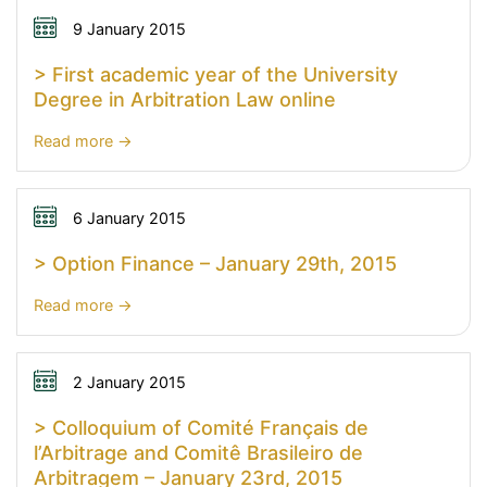
9 January 2015
> First academic year of the University
Degree in Arbitration Law online
:
Read more
>
First
academic
6 January 2015
year
> Option Finance – January 29th, 2015
of
the
:
Read more
University
>
Degree
Option
in
Finance
2 January 2015
Arbitration
–
> Colloquium of Comité Français de
Law
January
l’Arbitrage and Comitê Brasileiro de
online
29th,
Arbitragem – January 23rd, 2015
2015