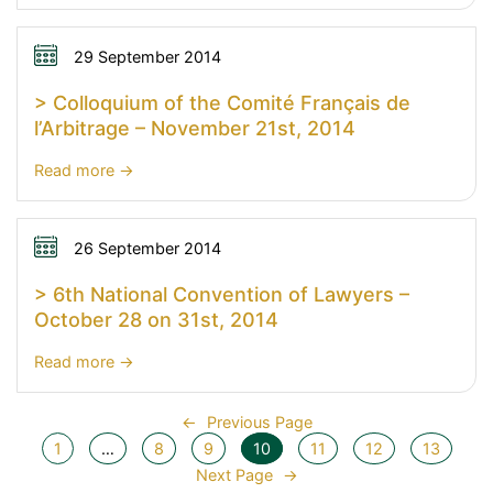
>
Wake
up
29 September 2014
(with)
> Colloquium of the Comité Français de
Arbitration
l’Arbitrage – November 21st, 2014
!
27
:
Read more
November
>
2014
Colloquium
of
26 September 2014
the
> 6th National Convention of Lawyers –
Comité
October 28 on 31st, 2014
Français
de
:
Read more
l’Arbitrage
>
–
6th
←
Previous Page
November
National
1
…
8
9
10
11
12
13
21st,
Convention
Next Page
→
2014
of