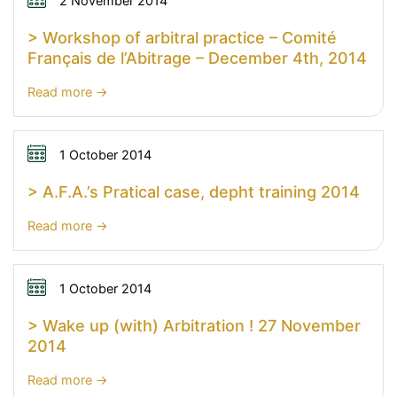
newsletter
2 November 2014
the
n°14
> Workshop of arbitral practice – Comité
arbitration
Français de l’Abitrage – December 4th, 2014
by
Jalal
:
Read more
EL
>
AHDAB
Workshop
of
1 October 2014
arbitral
> A.F.A.’s Pratical case, depht training 2014
practice
–
:
Read more
Comité
>
Français
A.F.A.’s
de
Pratical
1 October 2014
l’Abitrage
case,
> Wake up (with) Arbitration ! 27 November
–
depht
2014
December
training
4th,
2014
:
Read more
2014