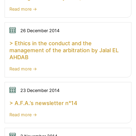
:
Read more
>
Colloquium
of
26 December 2014
Comité
> Ethics in the conduct and the
Français
management of the arbitration by Jalal EL
de
AHDAB
l’Arbitrage
and
:
Read more
Comitê
>
Brasileiro
Ethics
de
in
23 December 2014
Arbitragem
the
> A.F.A.’s newsletter n°14
–
conduct
January
and
:
Read more
23rd,
the
>
2015
management
A.F.A.’s
of