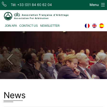
Skip
Tél: +33 (0)1 84 60 62 04
Menu
to
content
Association
JOIN AFA
CONTACT US
NEWSLETTER
Française
d'Arbitrage
News